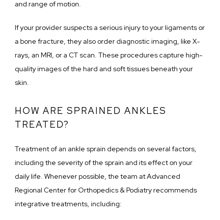
and range of motion.
If your provider suspects a serious injury to your ligaments or 
a bone fracture, they also order diagnostic imaging, like X-
rays, an MRI, or a CT scan. These procedures capture high-
quality images of the hard and soft tissues beneath your 
skin.
HOW ARE SPRAINED ANKLES
TREATED?
Treatment of an ankle sprain depends on several factors, 
including the severity of the sprain and its effect on your 
daily life. Whenever possible, the team at Advanced 
Regional Center for Orthopedics & Podiatry recommends 
integrative treatments, including: