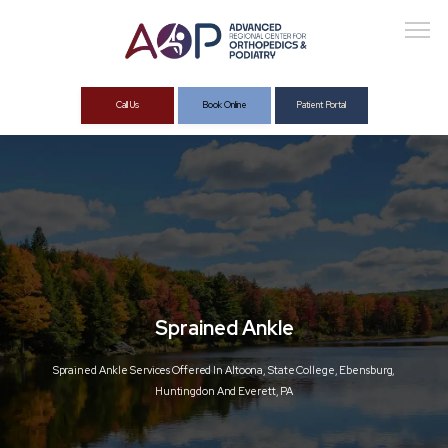
Call Us
Book Online
Patient Portal
About
Services
Sprained Ankle
Sprained Ankle Services Offered In Altoona, State College, Ebensburg,
Huntingdon And Everett, PA