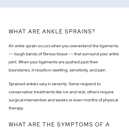
WHAT ARE ANKLE SPRAINS?
An ankle sprain occurs when you overextend the ligaments 
–– tough bands of fibrous tissue –– that surround your ankle 
joint. When your ligaments are pushed past their 
boundaries, it results in swelling, sensitivity, and pain.
Sprained ankles vary in severity. Some respond to 
conservative treatments like ice and rest; others require 
surgical intervention and weeks or even months of physical 
therapy.
WHAT ARE THE SYMPTOMS OF A