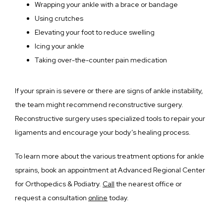
Wrapping your ankle with a brace or bandage
Using crutches
Elevating your foot to reduce swelling
Icing your ankle
Taking over-the-counter pain medication
If your sprain is severe or there are signs of ankle instability, 
the team might recommend reconstructive surgery. 
Reconstructive surgery uses specialized tools to repair your 
ligaments and encourage your body’s healing process.
To learn more about the various treatment options for ankle 
sprains, book an appointment at Advanced Regional Center 
for Orthopedics & Podiatry. 
Call
 the nearest office or 
request a consultation 
online
 today.