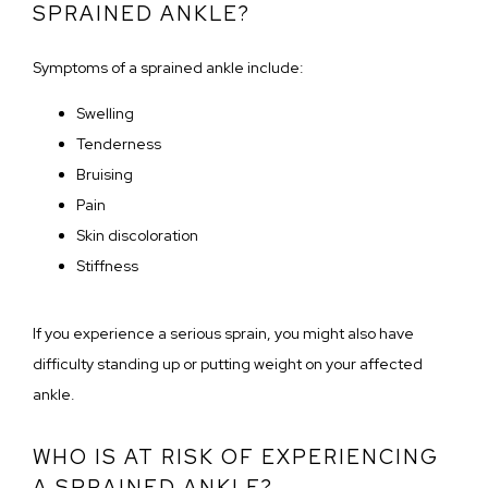
SPRAINED ANKLE?
Symptoms of a sprained ankle include:
Swelling
Tenderness
Bruising
Pain
Skin discoloration
Stiffness
If you experience a serious sprain, you might also have 
difficulty standing up or putting weight on your affected 
ankle.
WHO IS AT RISK OF EXPERIENCING
A SPRAINED ANKLE?