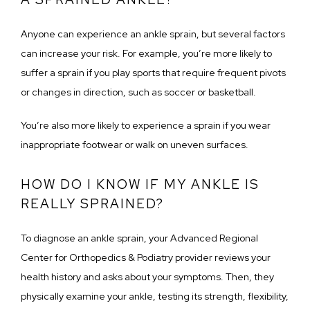
Anyone can experience an ankle sprain, but several factors 
can increase your risk. For example, you’re more likely to 
suffer a sprain if you play sports that require frequent pivots 
or changes in direction, such as soccer or basketball. 
You’re also more likely to experience a sprain if you wear 
inappropriate footwear or walk on uneven surfaces.
HOW DO I KNOW IF MY ANKLE IS
REALLY SPRAINED?
To diagnose an ankle sprain, your Advanced Regional 
Center for Orthopedics & Podiatry provider reviews your 
health history and asks about your symptoms. Then, they 
physically examine your ankle, testing its strength, flexibility, 