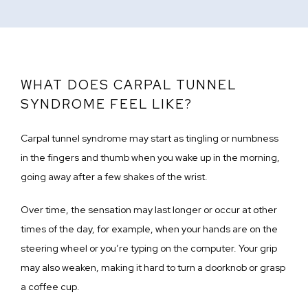
WHAT DOES CARPAL TUNNEL
SYNDROME FEEL LIKE?
Carpal tunnel syndrome may start as tingling or numbness 
in the fingers and thumb when you wake up in the morning, 
going away after a few shakes of the wrist.
Over time, the sensation may last longer or occur at other 
times of the day, for example, when your hands are on the 
steering wheel or you’re typing on the computer. Your grip 
may also weaken, making it hard to turn a doorknob or grasp 
a coffee cup.