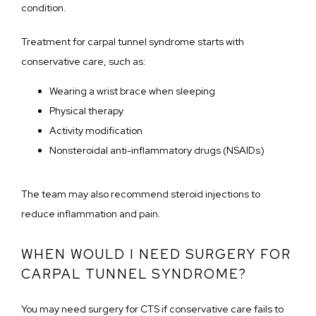
condition.
Treatment for carpal tunnel syndrome starts with 
conservative care, such as:
Wearing a wrist brace when sleeping
Physical therapy
Activity modification
Nonsteroidal anti-inflammatory drugs (NSAIDs)
The team may also recommend steroid injections to 
reduce inflammation and pain. 
WHEN WOULD I NEED SURGERY FOR
CARPAL TUNNEL SYNDROME?
You may need surgery for CTS if conservative care fails to 