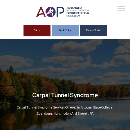
Call Us
Book Online
Patient Portal
About
Services
Carpal Tunnel Syndrome
Carpal Tunnel Syndrome Services Offered In Altoona, State College,
Ebensburg, Huntingdon And Everett, PA