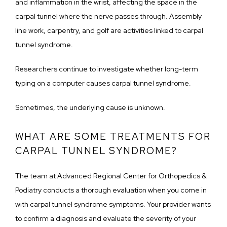
and inflammation in the wrist, affecting the space in the 
carpal tunnel where the nerve passes through. Assembly 
line work, carpentry, and golf are activities linked to carpal 
tunnel syndrome. 
Researchers continue to investigate whether long-term 
typing on a computer causes carpal tunnel syndrome.
Sometimes, the underlying cause is unknown. 
WHAT ARE SOME TREATMENTS FOR
CARPAL TUNNEL SYNDROME?
The team at Advanced Regional Center for Orthopedics & 
Podiatry conducts a thorough evaluation when you come in 
with carpal tunnel syndrome symptoms. Your provider wants 
to confirm a diagnosis and evaluate the severity of your 