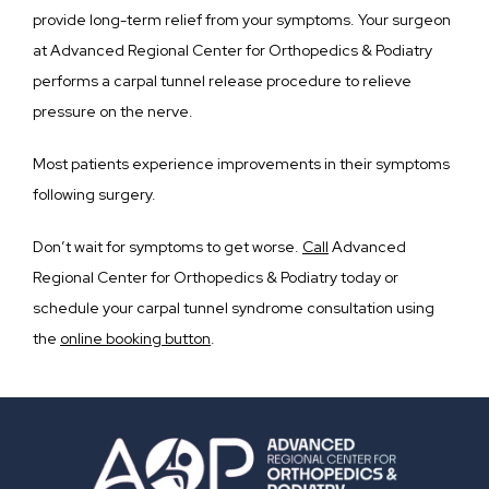
provide long-term relief from your symptoms. Your surgeon 
at Advanced Regional Center for Orthopedics & Podiatry 
performs a carpal tunnel release procedure to relieve 
pressure on the nerve.
Most patients experience improvements in their symptoms 
following surgery.
Don’t wait for symptoms to get worse. 
Call
 Advanced 
Regional Center for Orthopedics & Podiatry today or 
schedule your carpal tunnel syndrome consultation using 
the 
online booking button
.