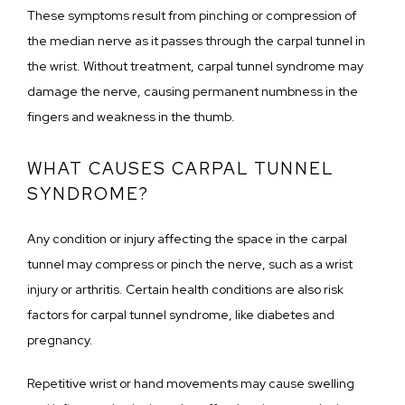
These symptoms result from pinching or compression of 
the median nerve as it passes through the carpal tunnel in 
the wrist. Without treatment, carpal tunnel syndrome may 
damage the nerve, causing permanent numbness in the 
fingers and weakness in the thumb. 
WHAT CAUSES CARPAL TUNNEL
SYNDROME?
Any condition or injury affecting the space in the carpal 
tunnel may compress or pinch the nerve, such as a wrist 
injury or arthritis. Certain health conditions are also risk 
factors for carpal tunnel syndrome, like diabetes and 
pregnancy.
Repetitive wrist or hand movements may cause swelling 