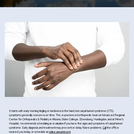
Resources
Contact
It starts with early morning tingling or numbness in the hand, but carpal tunnel syndrome (CTS)
symptoms generally worsen over time. The experienced orthopedic team at Advanced Regional
Center for Orthopedics & Podiatry in Altoona, State College, Ebensburg, Huntingdon, and at Miner's
Hospital, recommends scheduling an evaluation if you have the signs and symptoms of carpal tunnel
syndrome. Early diagnosis and treatment may prevent or delay future problems.
Call
the office
nearest you today, or schedule an
online appointment
.