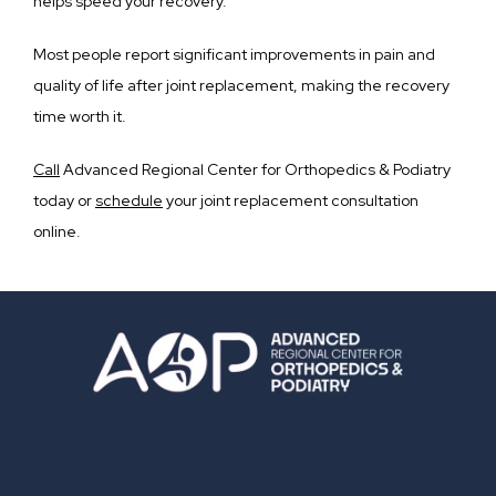
helps speed your recovery. 
Most people report significant improvements in pain and 
quality of life after joint replacement, making the recovery 
time worth it.
Call
 Advanced Regional Center for Orthopedics & Podiatry 
today or 
schedule
 your joint replacement consultation 
online. 