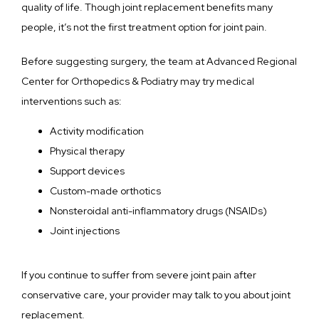
quality of life. Though joint replacement benefits many 
people, it’s not the first treatment option for joint pain.
Before suggesting surgery, the team at Advanced Regional 
Center for Orthopedics & Podiatry may try medical 
interventions such as:
Activity modification
Physical therapy
Support devices
Custom-made orthotics
Nonsteroidal anti-inflammatory drugs (NSAIDs)
Joint injections
If you continue to suffer from severe joint pain after 
conservative care, your provider may talk to you about joint 
replacement.