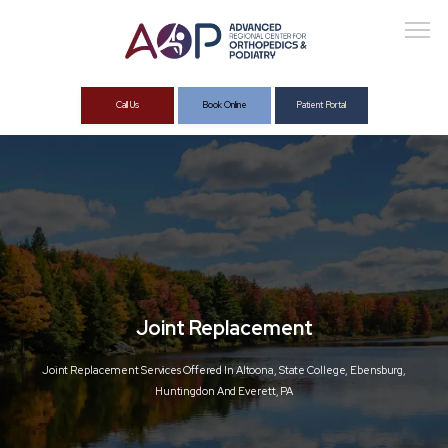
Call Us
Book Online
Patient Portal
About
Services
Joint Replacement
Joint Replacement Services Offered In Altoona, State College, Ebensburg,
Huntingdon And Everett, PA