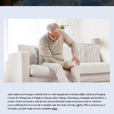
Resources
Contact
Joint replacement surgery transforms lives, relieving pain and restoring mobility. Advanced Regional
Center for Orthopedics & Podiatry in Altoona, State College, Ebensburg, Huntingdon and Bedford, is
a state-of-the-art practice with doctors who perform joint replacement procedures. Whether
you’re suffering from severe hip or shoulder pain, the team can help.
Call
the office nearest you or
schedule your joint replacement consultation
online
.