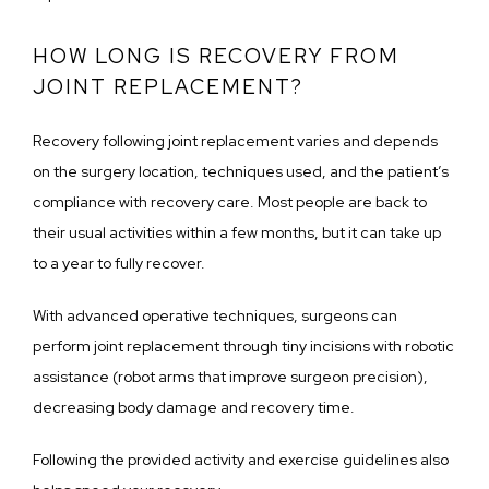
HOW LONG IS RECOVERY FROM
JOINT REPLACEMENT?
Recovery following joint replacement varies and depends 
on the surgery location, techniques used, and the patient’s 
compliance with recovery care. Most people are back to 
their usual activities within a few months, but it can take up 
to a year to fully recover.
With advanced operative techniques, surgeons can 
perform joint replacement through tiny incisions with robotic 
assistance (robot arms that improve surgeon precision), 
decreasing body damage and recovery time. 
Following the provided activity and exercise guidelines also 