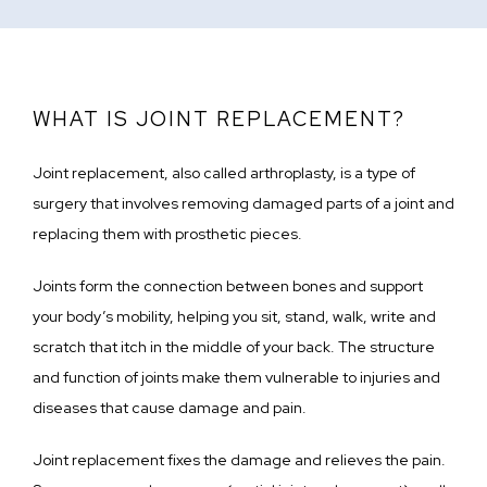
WHAT IS JOINT REPLACEMENT?
Joint replacement, also called arthroplasty, is a type of 
surgery that involves removing damaged parts of a joint and 
replacing them with prosthetic pieces. 
Joints form the connection between bones and support 
your body’s mobility, helping you sit, stand, walk, write and 
scratch that itch in the middle of your back. The structure 
and function of joints make them vulnerable to injuries and 
diseases that cause damage and pain.
Joint replacement fixes the damage and relieves the pain. 