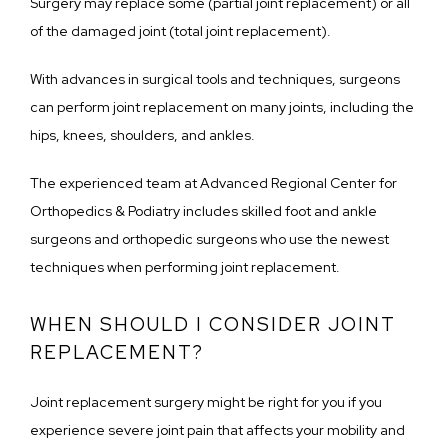
Surgery may replace some (partial joint replacement) or all 
of the damaged joint (total joint replacement).
With advances in surgical tools and techniques, surgeons 
can perform joint replacement on many joints, including the 
hips, knees, shoulders, and ankles.
The experienced team at Advanced Regional Center for 
Orthopedics & Podiatry includes skilled foot and ankle 
surgeons and orthopedic surgeons who use the newest 
techniques when performing joint replacement.
WHEN SHOULD I CONSIDER JOINT
REPLACEMENT?
Joint replacement surgery might be right for you if you 
experience severe joint pain that affects your mobility and 