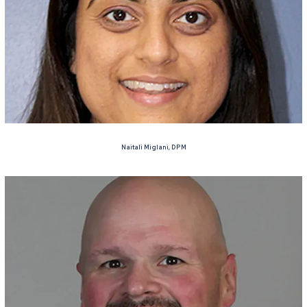
Naitali Miglani, DPM