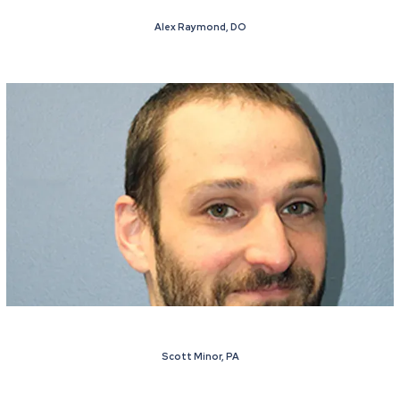
Alex Raymond, DO
Scott Minor, PA