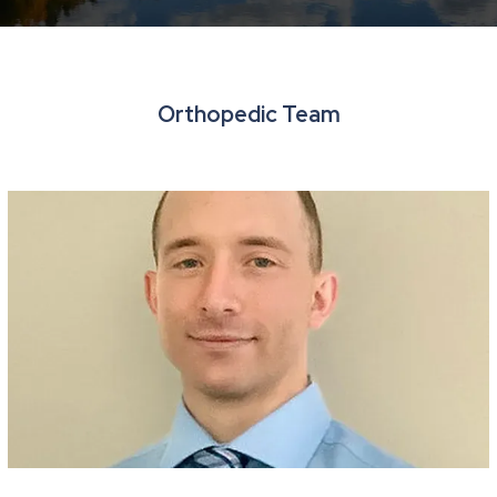
Resources
Orthopedic Team
Contact