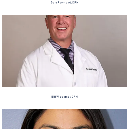
Gary Raymond, DPM
Bill Wiedemer, DPM