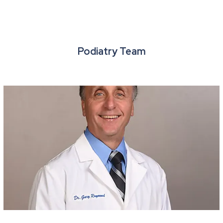
Podiatry Team