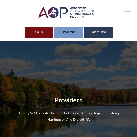
Call Us
Book Online
Patient Portal
About
Services
Providers
Podiatry & Orthopedics Located In Altoona, State College, Ebensburg,
Huntingdon And Everett, PA