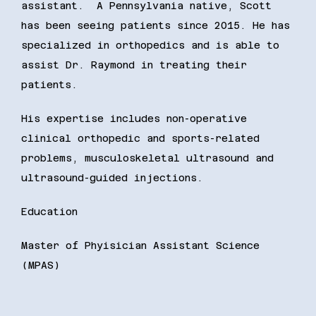
assistant.  A Pennsylvania native, Scott 
has been seeing patients since 2015. He has 
specialized in orthopedics and is able to 
assist Dr. Raymond in treating their 
patients. 
His expertise includes non-operative 
clinical orthopedic and sports-related 
problems, musculoskeletal ultrasound and 
ultrasound-guided injections. 
Education
Master of Phyisician Assistant Science 
(MPAS)