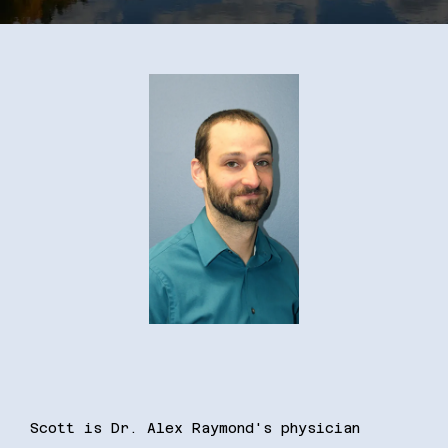
Resources
Contact
Scott is Dr. Alex Raymond's physician 