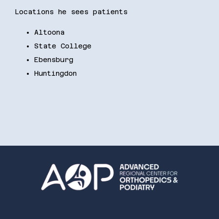
Locations he sees patients
Altoona
State College
Ebensburg
Huntingdon