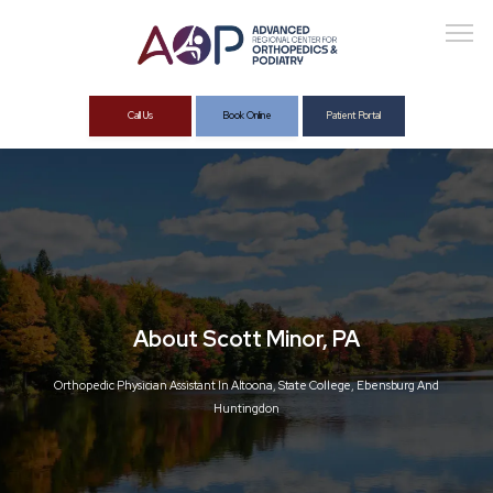
Call Us
Book Online
Patient Portal
About
Services
About Scott Minor, PA
Orthopedic Physician Assistant In Altoona, State College, Ebensburg And
Huntingdon