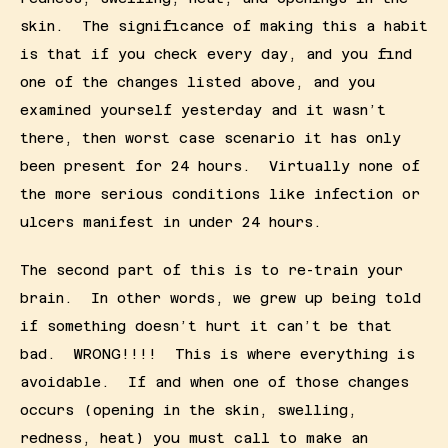
skin.  The significance of making this a habit 
is that if you check every day, and you find 
one of the changes listed above, and you 
examined yourself yesterday and it wasn’t 
there, then worst case scenario it has only 
been present for 24 hours.  Virtually none of 
the more serious conditions like infection or 
ulcers manifest in under 24 hours. 
The second part of this is to re-train your 
brain.  In other words, we grew up being told 
if something doesn’t hurt it can’t be that 
bad.  WRONG!!!!  This is where everything is 
avoidable.  If and when one of those changes 
occurs (opening in the skin, swelling, 
redness, heat) you must call to make an 