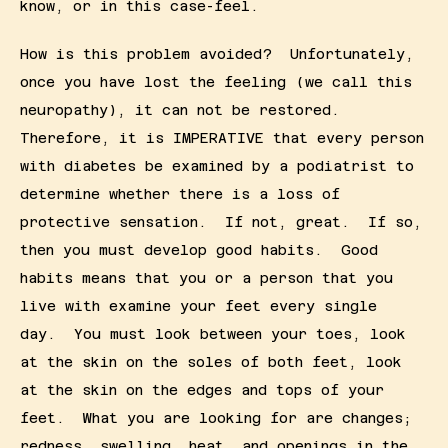
know, or in this case-feel.
How is this problem avoided?  Unfortunately, 
once you have lost the feeling (we call this 
neuropathy), it can not be restored.  
Therefore, it is IMPERATIVE that every person 
with diabetes be examined by a podiatrist to 
determine whether there is a loss of 
protective sensation.  If not, great.  If so, 
then you must develop good habits.  Good 
habits means that you or a person that you 
live with examine your feet every single 
day.  You must look between your toes, look 
at the skin on the soles of both feet, look 
at the skin on the edges and tops of your 
feet.  What you are looking for are changes;  
redness, swelling, heat, and openings in the 