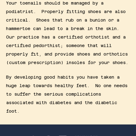
Your toenails should be managed by a 
podiatrist.  Properly fitting shoes are also 
critical.  Shoes that rub on a bunion or a 
hammertoe can lead to a break in the skin.  
Our practice has a certified orthotist and a 
certified pedorthist; someone that will 
properly fit, and provide shoes and orthotics 
(custom prescription) insoles for your shoes.
By developing good habits you have taken a 
huge leap towards healthy feet.  No one needs 
to suffer the serious complications 
associated with diabetes and the diabetic 
foot.