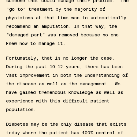
someone that could manage their problem.  The 
“go to” treatment by the majority of 
physicians at that time was to automatically 
recommend an amputation. In that way, the 
“damaged part” was removed because no one 
knew how to manage it.
Fortunately, that is no longer the case.  
During the past 10-12 years, there has been 
vast improvement in both the understanding of 
the disease as well as the management.  We 
have gained tremendous knowledge as well as 
experience with this difficult patient 
population.
Diabetes may be the only disease that exists 
today where the patient has 100% control of 