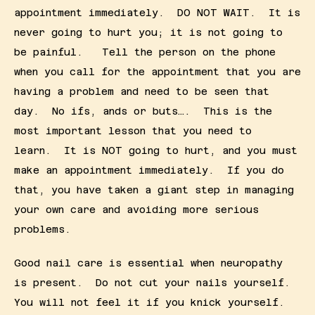
appointment immediately.  DO NOT WAIT.  It is 
never going to hurt you; it is not going to 
be painful.   Tell the person on the phone 
when you call for the appointment that you are 
having a problem and need to be seen that 
day.  No ifs, ands or buts….  This is the 
most important lesson that you need to 
learn.  It is NOT going to hurt, and you must 
make an appointment immediately.  If you do 
that, you have taken a giant step in managing 
your own care and avoiding more serious 
problems.
Good nail care is essential when neuropathy 
is present.  Do not cut your nails yourself.  
You will not feel it if you knick yourself.  