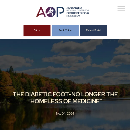
Call Us
Book Online
Patient Portal
About
Services
THE DIABETIC FOOT-NO LONGER THE
“HOMELESS OF MEDICINE”
Nov 04, 2024