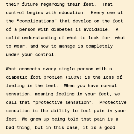
their future regarding their feet.  That 
control begins with education.  Every one of 
the “complications” that develop on the foot 
of a person with diabetes is avoidable.  A 
solid understanding of what to look for, what 
to wear, and how to manage is completely 
under your control.
What connects every single person with a 
diabetic foot problem (100%) is the loss of 
feeling in the feet.  When you have normal 
sensation, meaning feeling in your feet, we 
call that “protective sensation”.  Protective 
sensation is the ability to feel pain in your 
feet. We grew up being told that pain is a 
bad thing, but in this case, it is a good 