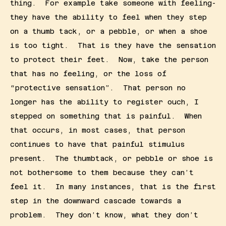
thing.  For example take someone with feeling- 
they have the ability to feel when they step 
on a thumb tack, or a pebble, or when a shoe 
is too tight.  That is they have the sensation 
to protect their feet.  Now, take the person 
that has no feeling, or the loss of 
“protective sensation”.  That person no 
longer has the ability to register ouch, I 
stepped on something that is painful.  When 
that occurs, in most cases, that person 
continues to have that painful stimulus 
present.  The thumbtack, or pebble or shoe is 
not bothersome to them because they can’t 
feel it.  In many instances, that is the first 
step in the downward cascade towards a 
problem.  They don’t know, what they don’t 