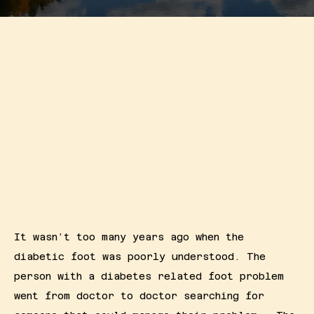
Resources
Contact
It wasn’t too many years ago when the 
diabetic foot was poorly understood. The 
person with a diabetes related foot problem 
went from doctor to doctor searching for 